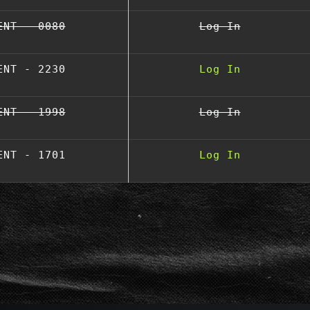
ENT - 0080
Log In
ENT - 2230
Log In
ENT - 1998
Log In
ENT - 1701
Log In