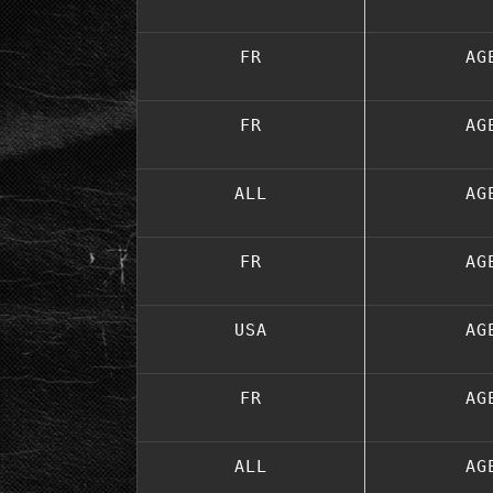
FR
AG
FR
AG
ALL
AG
FR
AG
USA
AG
FR
AG
ALL
AG