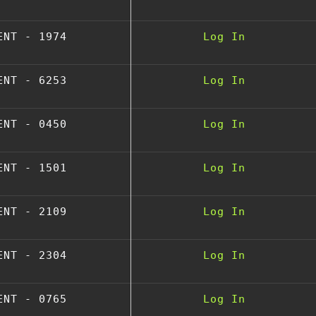
ENT - 1974
Log In
ENT - 6253
Log In
ENT - 0450
Log In
ENT - 1501
Log In
ENT - 2109
Log In
ENT - 2304
Log In
ENT - 0765
Log In