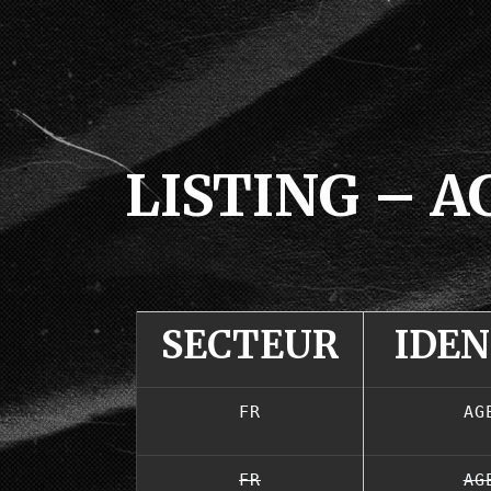
LISTING – 
SECTEUR
IDE
FR
AG
FR
AG