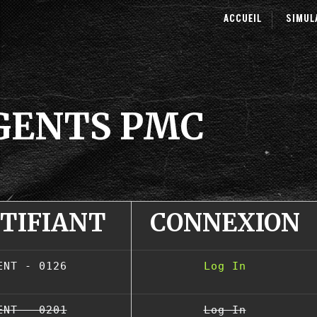
ACCUEIL
SIMUL
AGENTS PMC
NTIFIANT
CONNEXION
ENT - 0126
Log In
ENT - 0201
Log In