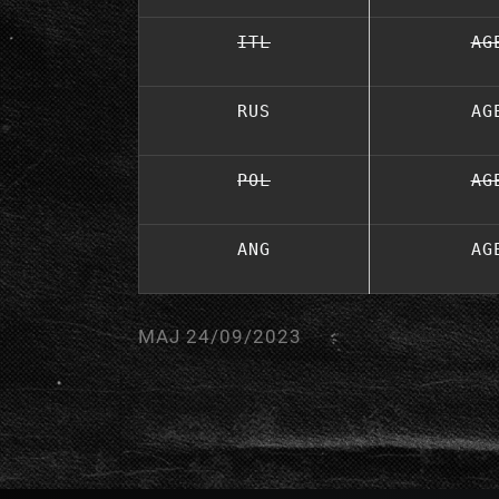
ITL
AG
RUS
AG
POL
AG
ANG
AG
MAJ 24/09/2023