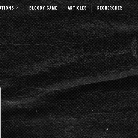
ATIONS
BLOODY GAME
ARTICLES
RECHERCHER